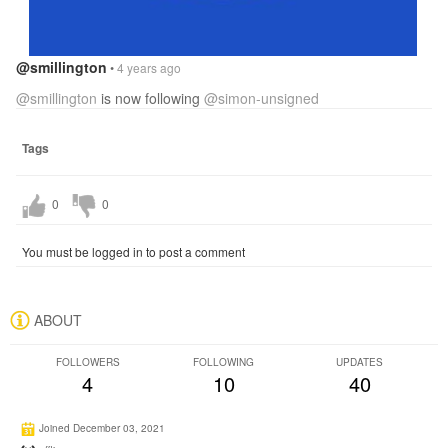
@smillington
•
4 years ago
@smillington
is now following
@simon-unsigned
Tags
0
0
You must be logged in to post a comment
ABOUT
FOLLOWERS
FOLLOWING
UPDATES
4
10
40
Joined December 03, 2021