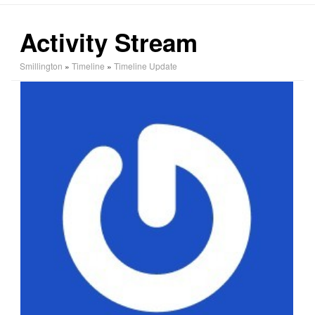
Activity Stream
Smillington
»
Timeline
»
Timeline Update