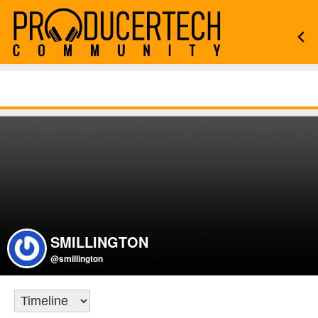
SMILLINGTON
@smillington