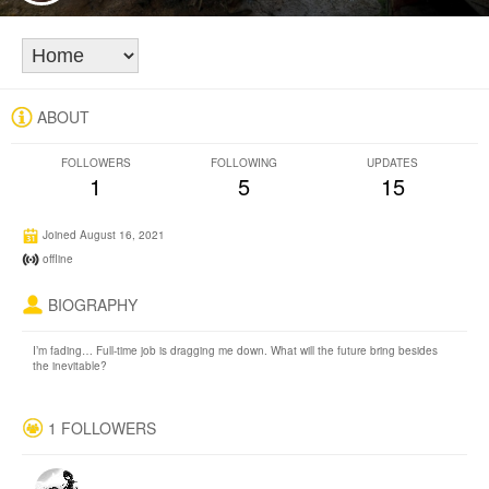
ABOUT
FOLLOWERS
FOLLOWING
UPDATES
1
5
15
Joined August 16, 2021
offline
BIOGRAPHY
I’m fading… Full-time job is dragging me down. What will the future bring besides
the inevitable?
1 FOLLOWERS