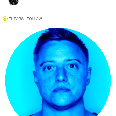
TUTORS I FOLLOW