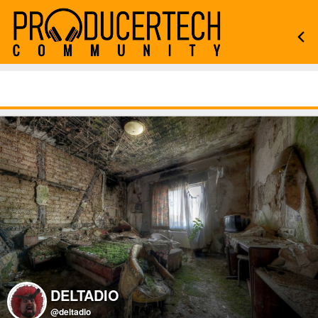
DELTADIO
@deltadio