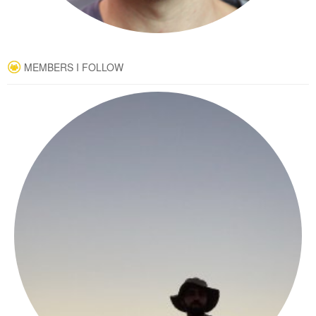
MEMBERS I FOLLOW