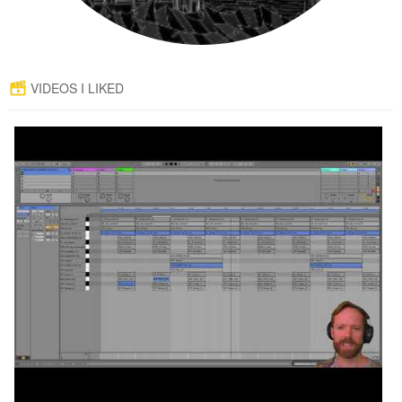
VIDEOS I LIKED