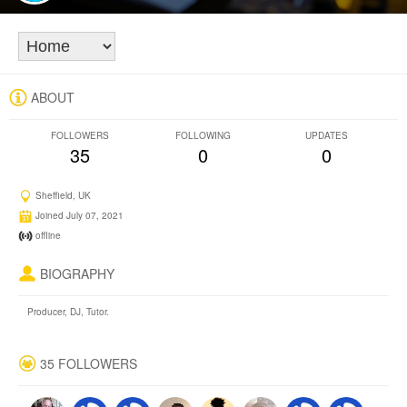
ABOUT
FOLLOWERS
FOLLOWING
UPDATES
35
0
0
Sheffield, UK
Joined July 07, 2021
offline
BIOGRAPHY
Producer, DJ, Tutor.
35 FOLLOWERS