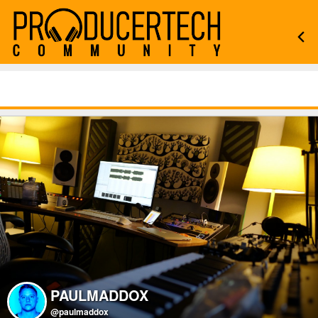
PAULMADDOX
@paulmaddox