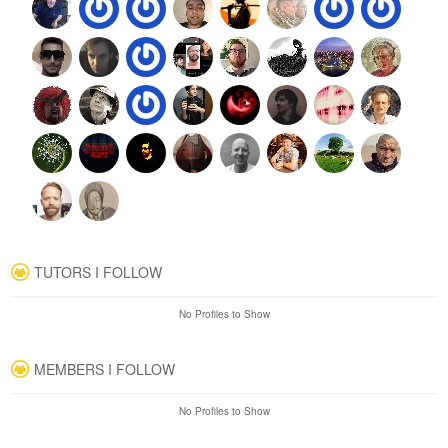
TUTORS I FOLLOW
No Profiles to Show
MEMBERS I FOLLOW
No Profiles to Show