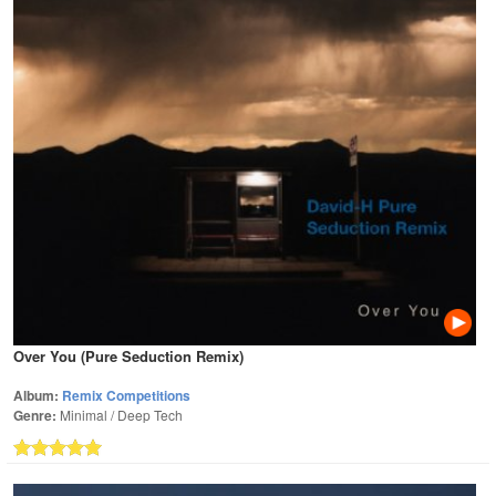
Over You (Pure Seduction Remix)
Album:
Remix Competitions
Genre:
Minimal / Deep Tech