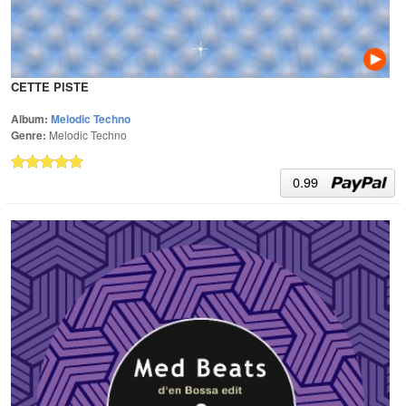
CETTE PISTE
Album:
Melodic Techno
Genre:
Melodic Techno
0.99