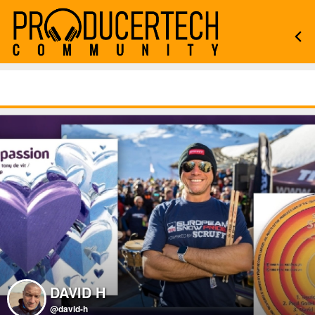
DAVID H
@david-h