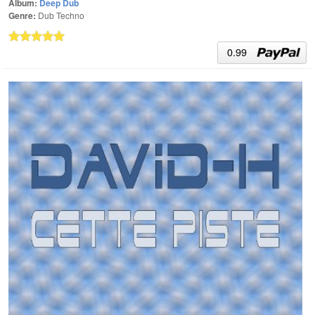
Album:
Deep Dub
Genre:
Dub Techno
0.99