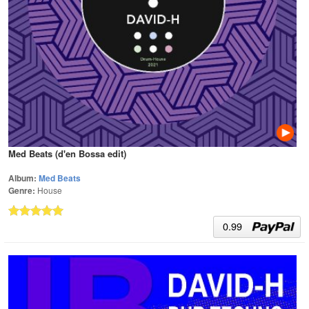
Med Beats (d'en Bossa edit)
Album:
Med Beats
Genre:
House
0.99