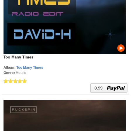
Too Many Times
Album:
Too Many Times
Genre:
House
0.99