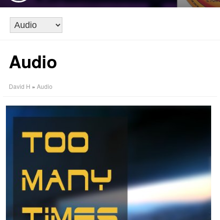
Audio
David H
»
Audio