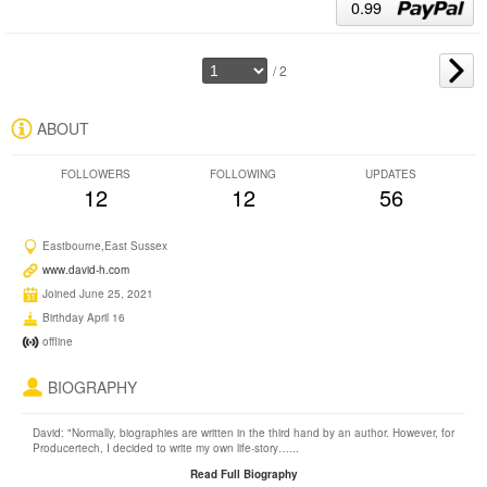
0.99
/ 2
ABOUT
FOLLOWERS
FOLLOWING
UPDATES
12
12
56
Eastbourne,East Sussex
www.david-h.com
Joined June 25, 2021
Birthday April 16
offline
BIOGRAPHY
David: "Normally, biographies are written in the third hand by an author. However, for
Producertech, I decided to write my own life-story…...
Read Full Biography