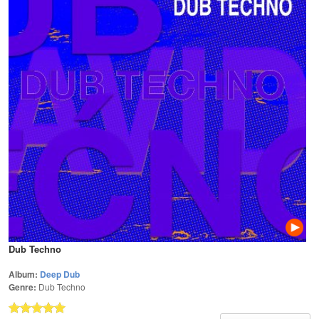
Dub Techno
Album:
Deep Dub
Genre:
Dub Techno