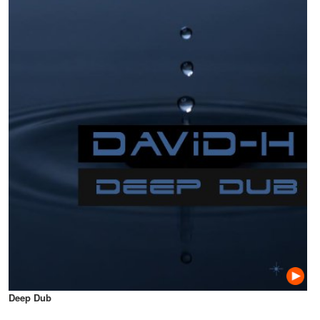
Deep Dub