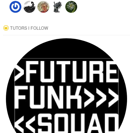
TUTORS I FOLLOW