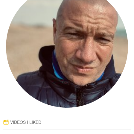
VIDEOS I LIKED