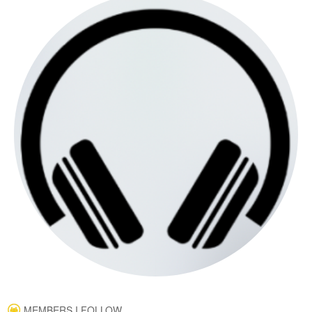
MEMBERS I FOLLOW