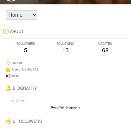
ABOUT
FOLLOWERS
FOLLOWING
UPDATES
5
13
68
London
Joined July 28, 2021
offline
BIOGRAPHY
Im a Suviva!!!
Read Full Biography
5 FOLLOWERS