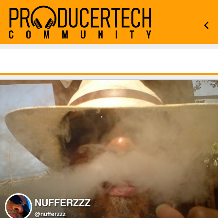
NUFFERZZZ
@nufferzzz