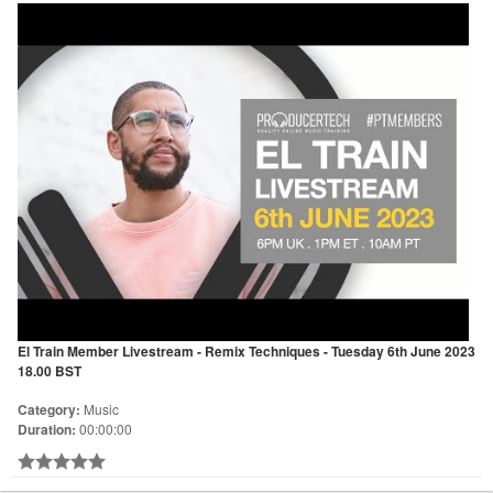
El Train Member Livestream - Remix Techniques - Tuesday 6th June 2023
18.00 BST
Category:
Music
Duration:
00:00:00