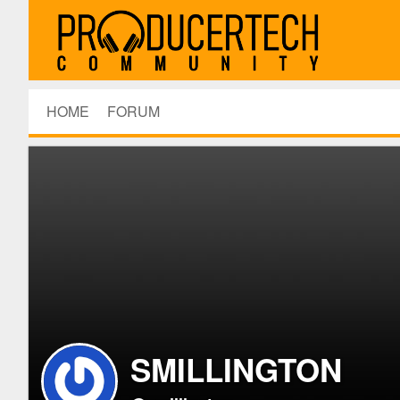
HOME
FORUM
SMILLINGTON