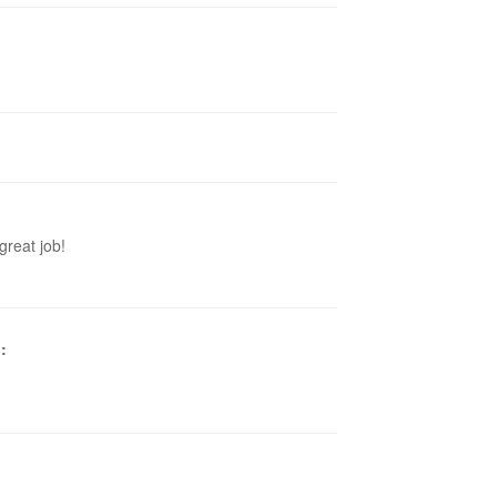
great job!
p
: