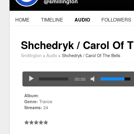
@smillington
HOME
TIMELINE
AUDIO
FOLLOWERS
Shchedryk / Carol Of T
Smillington
»
Audio
» Shchedryk / Carol Of The Bells
00:00
Album:
Genre:
Trance
Streams:
24