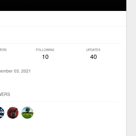
WERS
FOLLOWING
UPDATES
10
40
ember 03, 2021
WERS