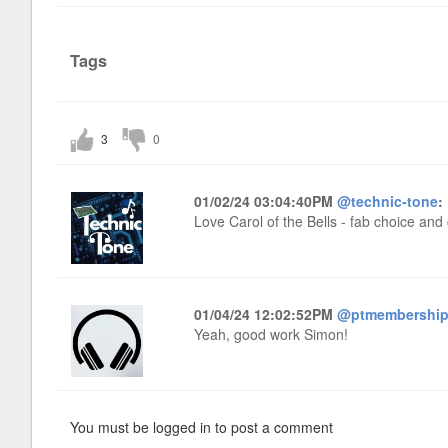
Tags
3
0
01/02/24 03:04:40PM
@technic-tone
:
Love Carol of the Bells - fab choice and 
01/04/24 12:02:52PM
@ptmembershi
Yeah, good work Simon!
You must be logged in to post a comment