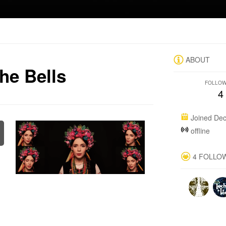
ABOUT
he Bells
FOLLO
4
Joined Dec
offline
4 FOLLO