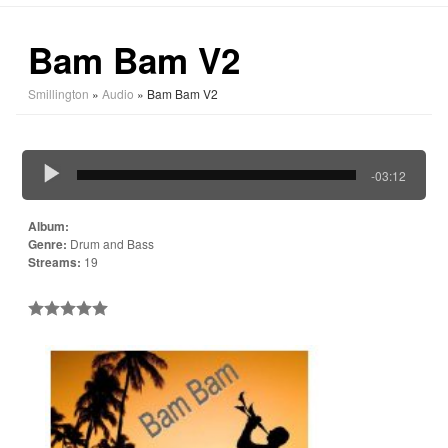
Bam Bam V2
Smillington
»
Audio
» Bam Bam V2
-03:12
Album:
Genre:
Drum and Bass
Streams:
19