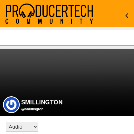
SMILLINGTON
@smillington