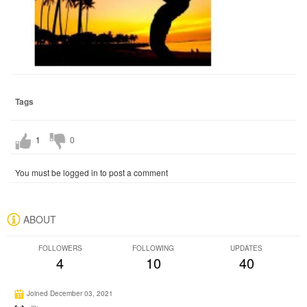
Tags
1
0
You must be logged in to post a comment
ABOUT
FOLLOWERS
FOLLOWING
UPDATES
4
10
40
Joined December 03, 2021