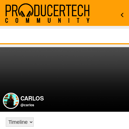
CARLOS
@carlos