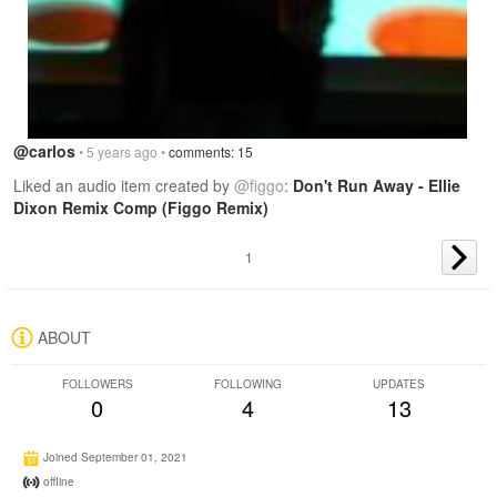
@carlos
• 5 years ago •
comments: 15
Liked an audio item created by
@figgo
:
Don't Run Away - Ellie
Dixon Remix Comp (Figgo Remix)
1
ABOUT
FOLLOWERS
FOLLOWING
UPDATES
0
4
13
Joined September 01, 2021
offline