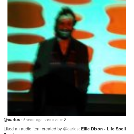
@carlos
• 5 years ago •
comments: 2
Liked an audio item created by
@carlos
:
Ellie Dixon - Life Spell