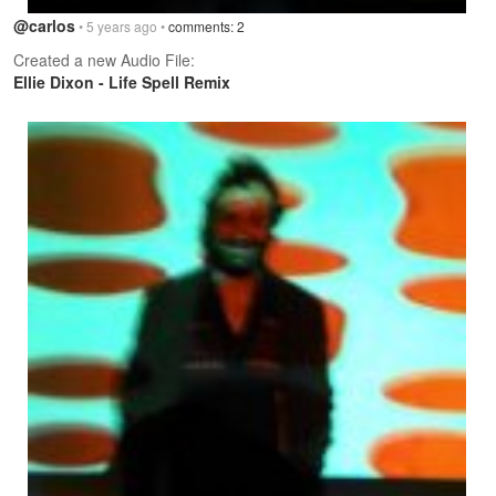
@carlos
• 5 years ago •
comments: 2
Created a new Audio File:
Ellie Dixon - Life Spell Remix