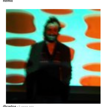
Remix
@carlos
• 5 years ago