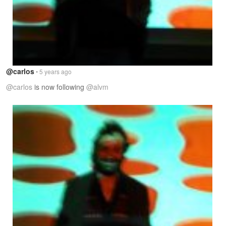
@carlos
• 5 years ago
@carlos
is now following
@alvm