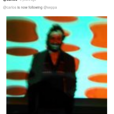
@carlos
is now following
@seppa