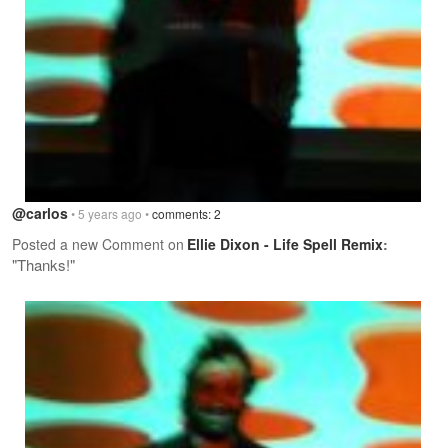
@carlos
• 5 years ago •
comments: 2
Posted a new Comment on
Ellie Dixon - Life Spell Remix
:
"Thanks!"