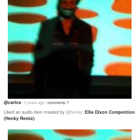
@carlos
• 5 years ago •
comments: 7
Liked an audio item created by
@henky
:
Ellie Dixon Competition
(Henky Remix)