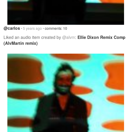
@carlos
• 5 years ago •
comments: 10
Liked an audio item created by
@alvm
:
Ellie Dixon Remix Comp
(AlvMartin remix)