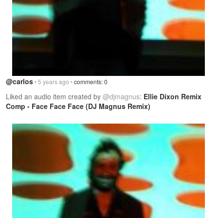
@carlos
• 5 years ago •
comments: 0
Liked an audio item created by
@djmagnus
:
Ellie Dixon Remix
Comp - Face Face Face (DJ Magnus Remix)