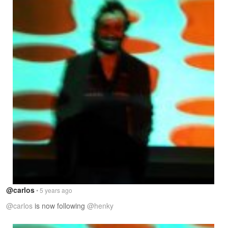
@carlos
• 5 years ago
@carlos
is now following
@henky