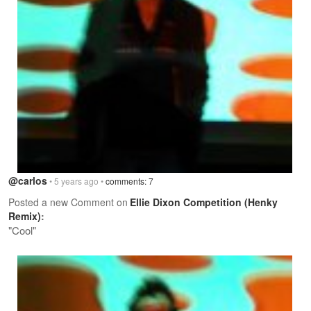
@carlos
• 5 years ago •
comments: 7
Posted a new Comment on
Ellie Dixon Competition (Henky
Remix)
:
"Cool"