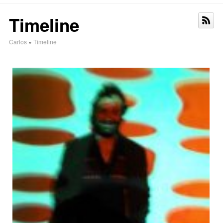
Timeline
Carlos
»
Timeline