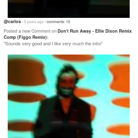
@carlos
• 5 years ago •
comments: 15
Posted a new Comment on
Don't Run Away - Ellie Dixon Remix
Comp (Figgo Remix)
:
"Sounds very good and I like very much the intro"