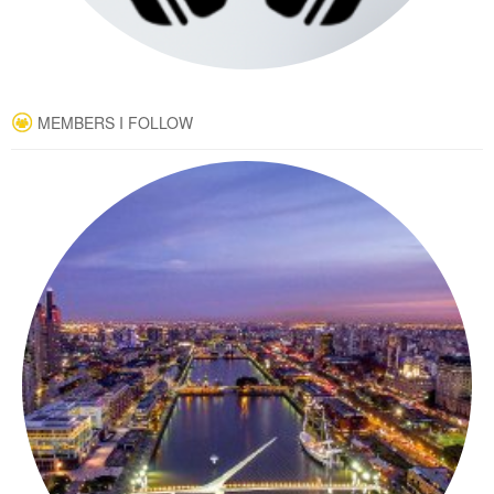
MEMBERS I FOLLOW