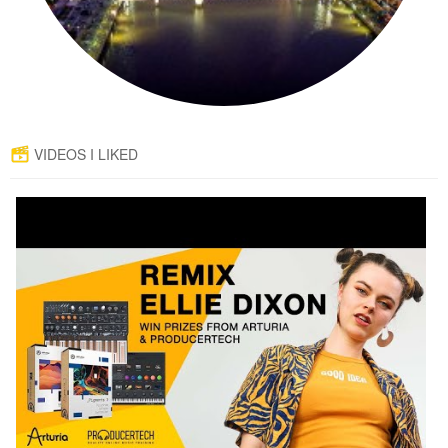
VIDEOS I LIKED