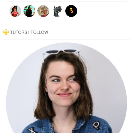
TUTORS I FOLLOW