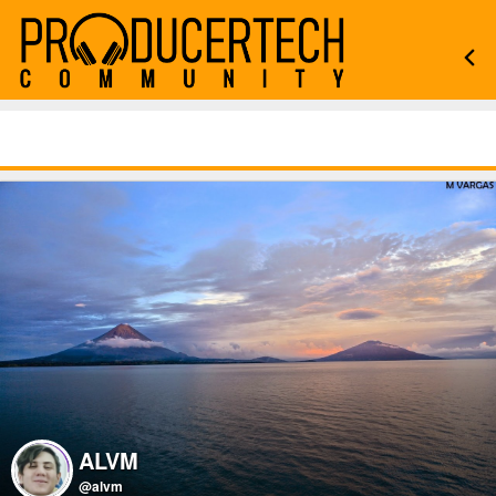
ALVM
@alvm