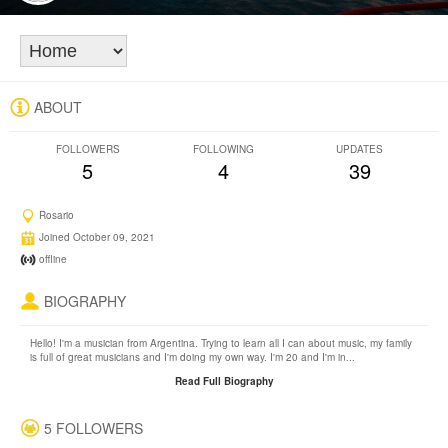
ABOUT
FOLLOWERS
FOLLOWING
UPDATES
5
4
39
Rosario
Joined October 09, 2021
offline
BIOGRAPHY
Hello! I'm a musician from Argentina. Trying to learn all I can about music, my family
is full of great musicians and I'm doing my own way. I'm 20 and I'm in...
Read Full Biography
5 FOLLOWERS