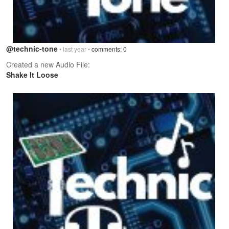
@technic-tone
• last year •
comments: 0
Created a new Audio File:
Shake It Loose