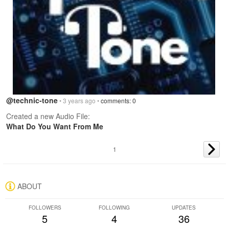
@technic-tone
• 3 years ago •
comments: 0
Created a new Audio File:
What Do You Want From Me
1
ABOUT
FOLLOWERS
FOLLOWING
UPDATES
5
4
36