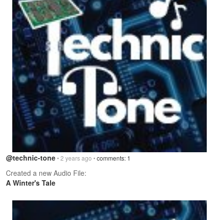
@technic-tone
• 2 years ago •
comments: 1
Created a new Audio File:
A Winter's Tale