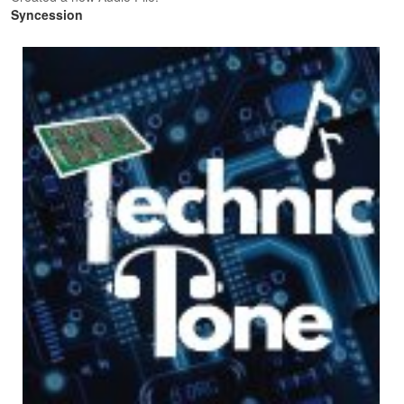
Syncession