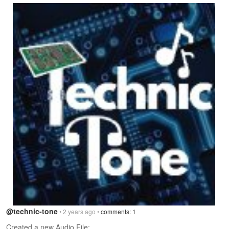
@technic-tone
• 2 years ago •
comments: 1
Created a new Audio File: