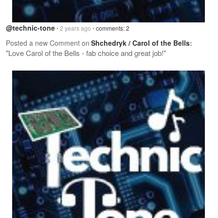
@technic-tone
• 2 years ago •
comments: 2
Posted a new Comment on
Shchedryk / Carol of the Bells
:
"Love Carol of the Bells - fab choice and great job!"