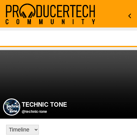
TECHNIC TONE
@technic-tone