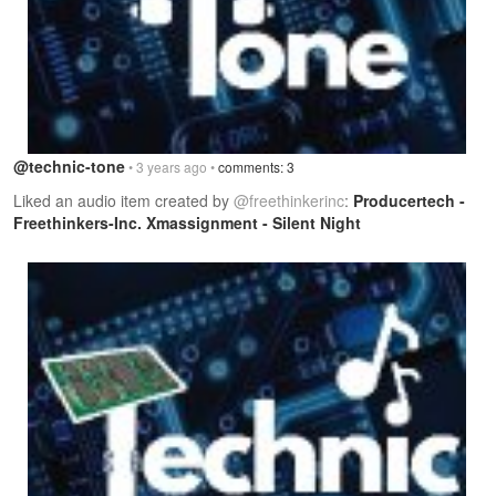
@technic-tone
• 3 years ago •
comments: 3
Liked an audio item created by
@freethinkerinc
:
Producertech -
Freethinkers-Inc. Xmassignment - Silent Night