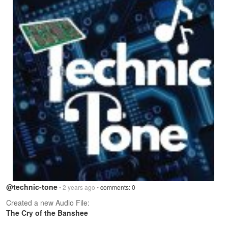
@technic-tone
• 2 years ago •
comments: 0
Created a new Audio File:
The Cry of the Banshee