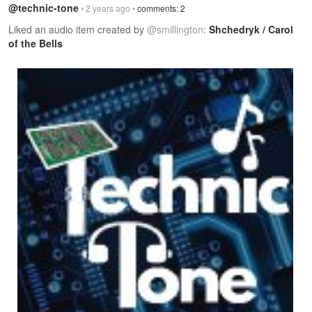
@technic-tone
• 2 years ago •
comments: 2
Liked an audio item created by
@smillington
:
Shchedryk / Carol
of the Bells