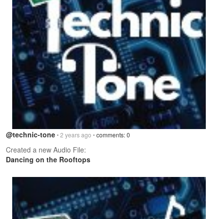
@technic-tone
• 2 years ago •
comments: 0
Created a new Audio File:
Dancing on the Rooftops