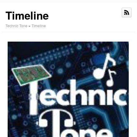
Timeline
Technic Tone
»
Timeline