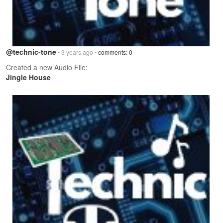
@technic-tone
• 3 years ago •
comments: 0
Created a new Audio File:
Jingle House