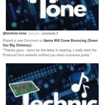
@technic-tone
• last year •
comments: 3
Posted a new Comment on
Santa Will Come Bouncing (Down
Our Big Chimney)
:
"Thanks guys - sorry for the delay in replying, I really wish the
ProducerTech website notified you when someone posts."