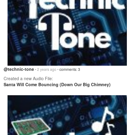
@technic-tone
• 2 years ago •
comments: 3
Created a new Audio File:
Santa Will Come Bouncing (Down Our Big Chimney)