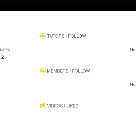
TUTORS I FOLLOW
No 
DATES
2
MEMBERS I FOLLOW
No 
VIDEOS I LIKED