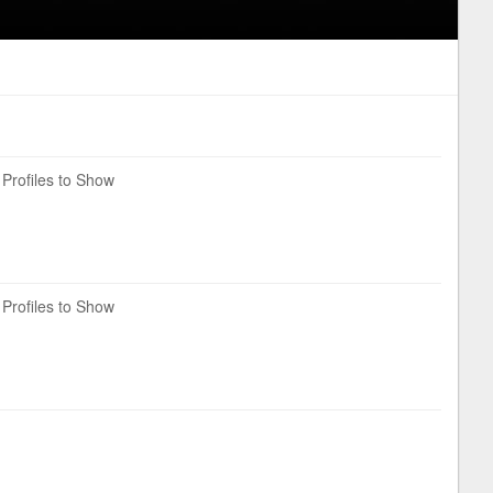
Profiles to Show
Profiles to Show