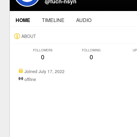
@fucn-nsyn
HOME
TIMELINE
AUDIO
ABOUT
FOLLOWERS
FOLLOWING
UP
0
0
Joined July 17, 2022
offline