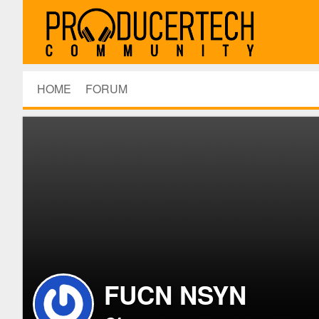
HOME
FORUM
FUCN NSYN