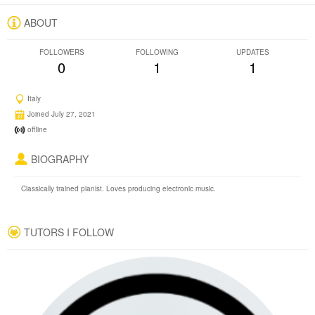
ABOUT
FOLLOWERS
FOLLOWING
UPDATES
0
1
1
Italy
Joined July 27, 2021
offline
BIOGRAPHY
Classically trained pianist. Loves producing electronic music.
TUTORS I FOLLOW