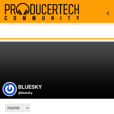
BLUESKY
@bluesky