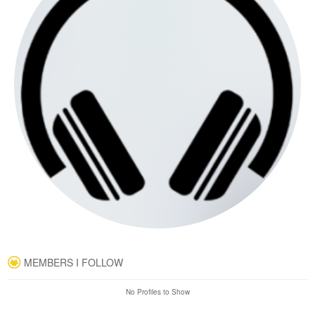
MEMBERS I FOLLOW
No Profiles to Show