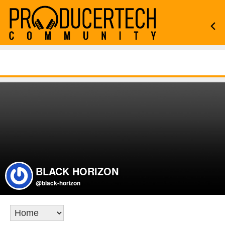
BLACK HORIZON
@black-horizon