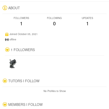
ABOUT
FOLLOWERS
FOLLOWING
UPDATES
1
0
1
Joined October 05, 2021
offline
1 FOLLOWERS
TUTORS I FOLLOW
No Profiles to Show
MEMBERS I FOLLOW