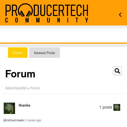
Forum
Newest Posts
Forum
AdamGoodlet
»
Forum
thanks
1 posts
@michael-lawlor
, 5 years ago