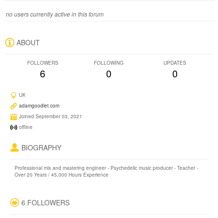
no users currently active in this forum
ABOUT
FOLLOWERS
FOLLOWING
UPDATES
6
0
0
UK
adamgoodlet.com
Joined September 03, 2021
offline
BIOGRAPHY
Professional mix and mastering engineer - Psychedelic music producer - Teacher -
Over 20 Years / 45,000 Hours Experience
6 FOLLOWERS