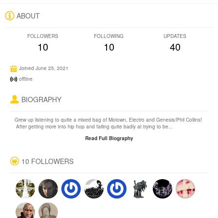
ABOUT
FOLLOWERS
FOLLOWING
UPDATES
10
10
40
Joined June 25, 2021
offline
BIOGRAPHY
Grew up listening to quite a mixed bag of Motown, Electro and Genesis/Phil Collins!
After getting more into hip hop and failing quite badly at trying to be...
Read Full Biography
10 FOLLOWERS