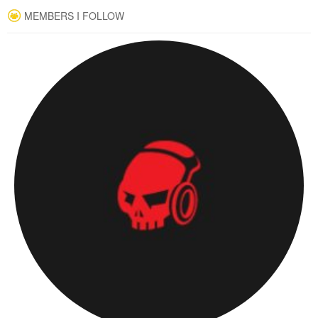
MEMBERS I FOLLOW