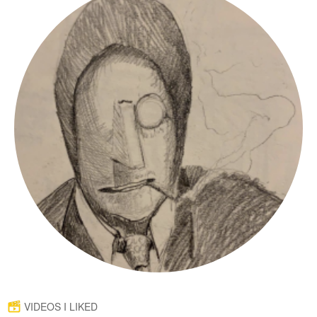
VIDEOS I LIKED