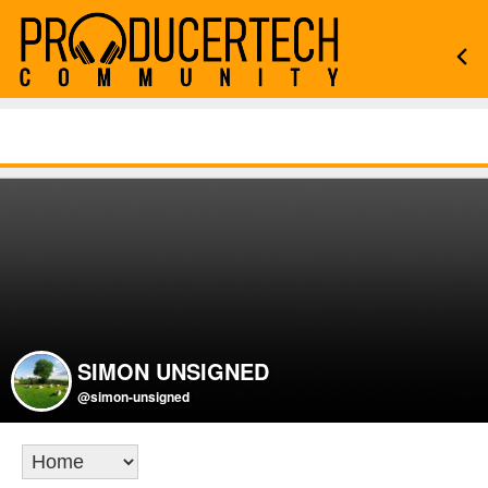
SIMON UNSIGNED
@simon-unsigned