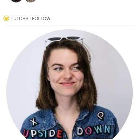
TUTORS I FOLLOW