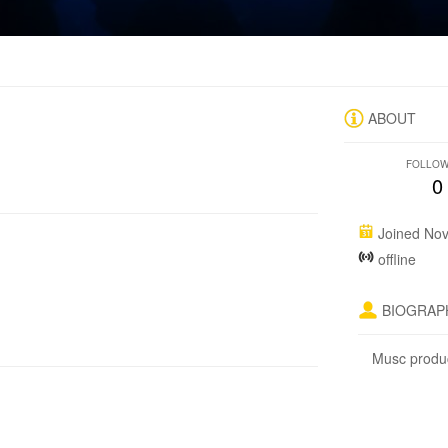
ABOUT
FOLLO
0
Joined Nov
offline
BIOGRAP
Musc prod