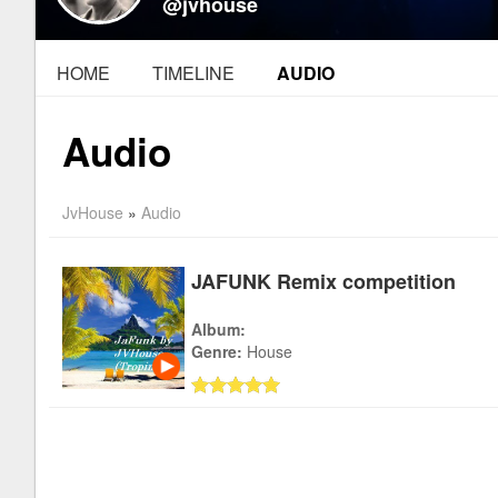
@jvhouse
HOME
TIMELINE
AUDIO
Audio
JvHouse
»
Audio
JAFUNK Remix competition
Album:
Genre:
House