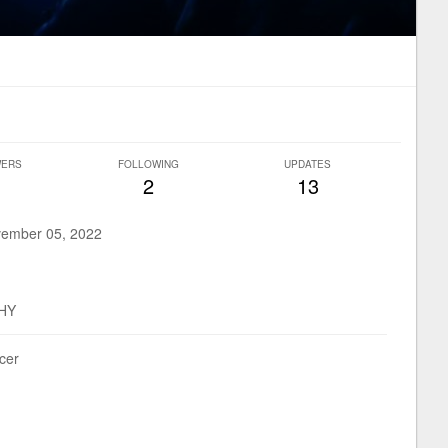
WERS
FOLLOWING
UPDATES
2
13
ember 05, 2022
HY
ucer