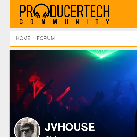
HOME
FORUM
JVHOUSE