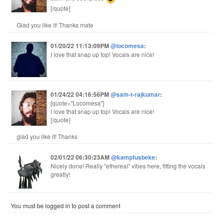
[/quote]
Glad you like it! Thanks mate
01/20/22 11:13:09PM
@locomesa
:
I love that snap up top! Vocals are nice!
01/24/22 04:16:56PM
@sam-t-rajkumar
:
[quote="Locomesa"]
I love that snap up top! Vocals are nice!
[/quote]
glad you like it! Thanks
02/01/22 06:30:23AM
@kampfusbeke
:
Nicely done! Really "ethereal" vibes here, fitting the vocals
greatly!
You must be logged in to post a comment