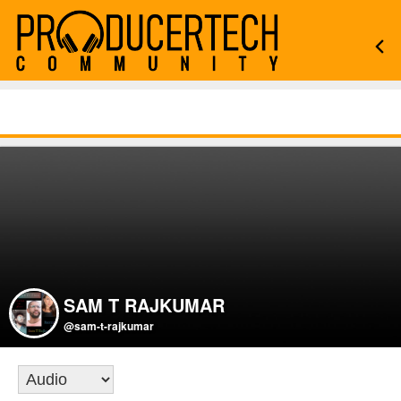
SAM T RAJKUMAR
@sam-t-rajkumar