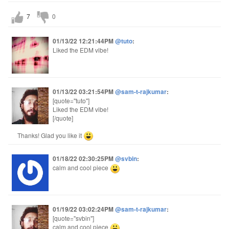
7
0
01/13/22 12:21:44PM
@tuto
:
Liked the EDM vibe!
01/13/22 03:21:54PM
@sam-t-rajkumar
:
[quote="tuto"]
Liked the EDM vibe!
[/quote]
Thanks! Glad you like it
01/18/22 02:30:25PM
@svbin
:
calm and cool piece
01/19/22 03:02:24PM
@sam-t-rajkumar
:
[quote="svbin"]
calm and cool piece