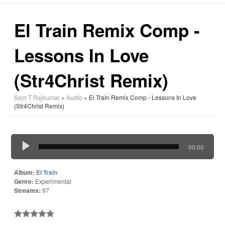
El Train Remix Comp -
Lessons In Love
(Str4Christ Remix)
Sam T Rajkumar
»
Audio
» El Train Remix Comp - Lessons In Love
(Str4Christ Remix)
00:00
Album:
El Train
Genre:
Experimental
Streams:
97