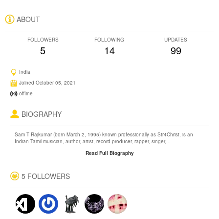
ABOUT
FOLLOWERS
FOLLOWING
UPDATES
5
14
99
India
Joined October 05, 2021
offline
BIOGRAPHY
Sam T Rajkumar (born March 2, 1995) known professionally as Str4Christ, is an
Indian Tamil musician, author, artist, record producer, rapper, singer,...
Read Full Biography
5 FOLLOWERS