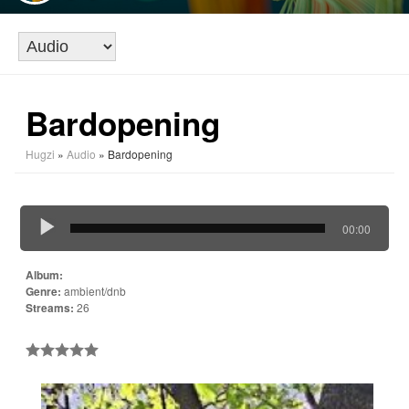
Bardopening
Hugzi
»
Audio
» Bardopening
00:00
Album:
Genre:
ambient/dnb
Streams:
26