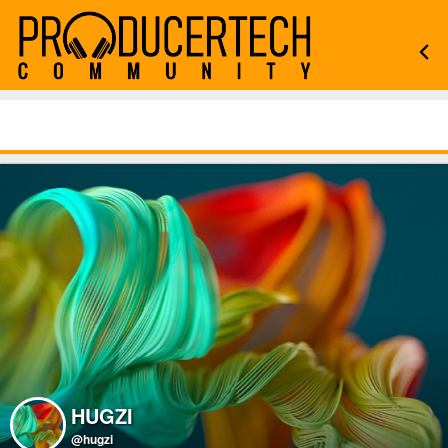
HUGZI
@hugzi