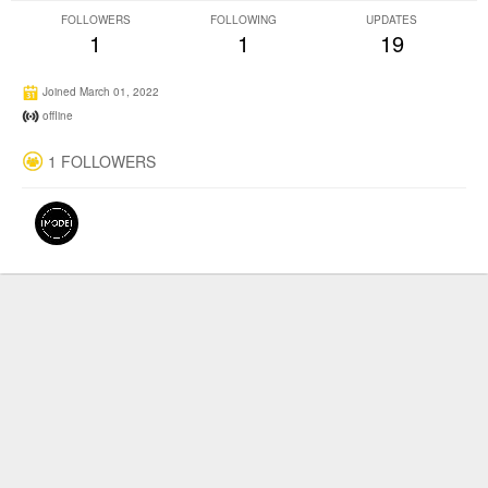
FOLLOWERS
FOLLOWING
UPDATES
1
1
19
Joined March 01, 2022
offline
1 FOLLOWERS
©2026
Producertech
Social Network CMS
| Powered by
Jamroom