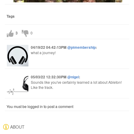
Tags
3
0
04/19/22 04:42:13PM
@ptmembership
:
what a journey!
05/03/22 12:32:30PM
@nigel
:
Sounds like you've certainly learned a lot about Ableton!
Like the track.
You must be logged in to post a comment
ABOUT